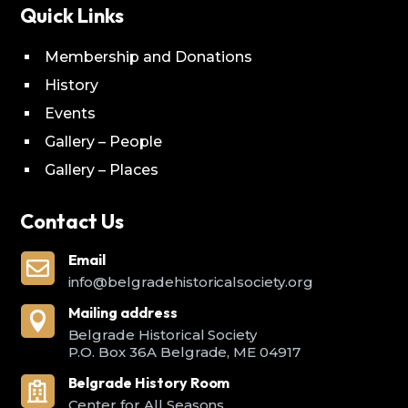
Quick Links
Membership and Donations
History
Events
Gallery – People
Gallery – Places
Contact Us
Email

info@belgradehistoricalsociety.org
Mailing address

Belgrade Historical Society
P.O. Box 36A Belgrade, ME 04917
Belgrade History Room

Center for All Seasons