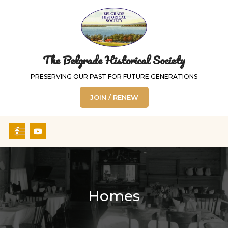
The Belgrade Historical Society
PRESERVING OUR PAST FOR FUTURE GENERATIONS
JOIN / RENEW
Homes