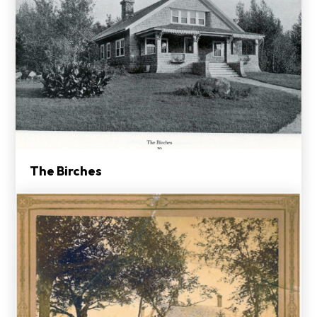
The Birches