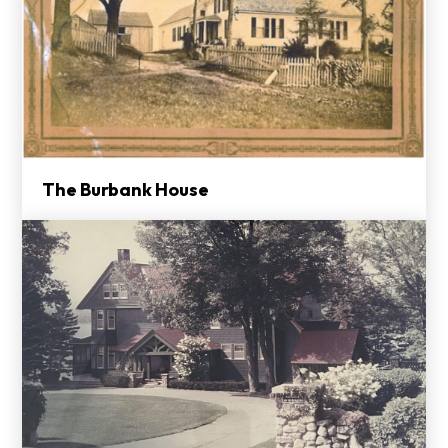
The Burbank House