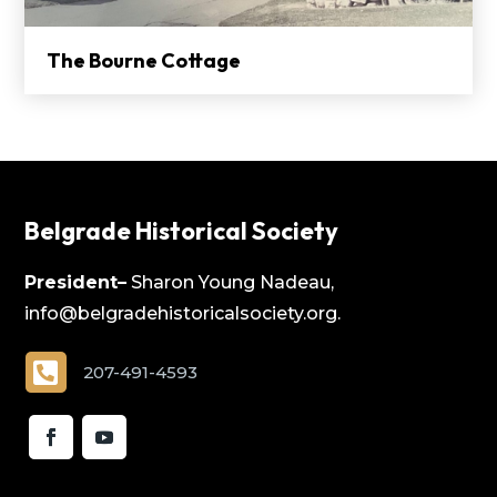
The Bourne Cottage
Belgrade Historical Society
President–
Sharon Young Nadeau,
info@belgradehistoricalsociety.org.

207-491-4593