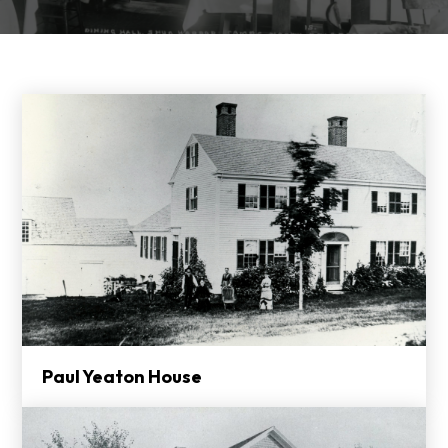
Paul Yeaton House