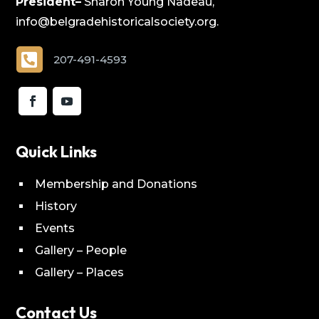
President–
Sharon Young Nadeau,
info@belgradehistoricalsociety.org.

207-491-4593
Quick Links
Membership and Donations
History
Events
Gallery – People
Gallery – Places
Contact Us