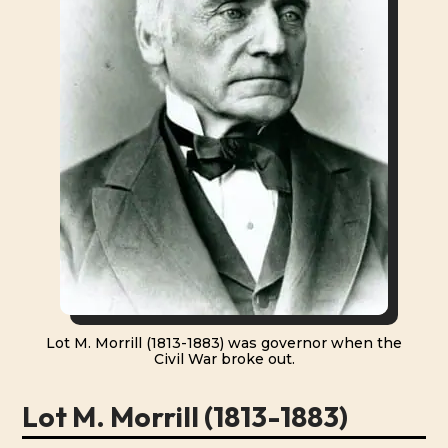
Lot M. Morrill (1813-1883) was governor when the
Civil War broke out.
Lot M. Morrill (1813-1883)