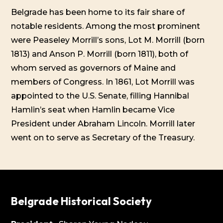
Belgrade has been home to its fair share of
notable residents. Among the most prominent
were Peaseley Morrill’s sons, Lot M. Morrill (born
1813) and Anson P. Morrill (born 1811), both of
whom served as governors of Maine and
members of Congress. In 1861, Lot Morrill was
appointed to the U.S. Senate, filling Hannibal
Hamlin’s seat when Hamlin became Vice
President under Abraham Lincoln. Morrill later
went on to serve as Secretary of the Treasury.
Belgrade Historical Society