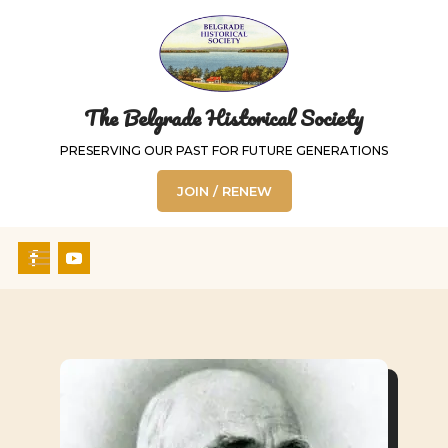
The Belgrade Historical Society
PRESERVING OUR PAST FOR FUTURE GENERATIONS
JOIN / RENEW