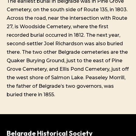
The earliest burial in Belgrade was in Pine Grove
Cemetery, on the south side of Route 135, in 1803.
Across the road, near the intersection with Route
27, is Woodside Cemetery, where the first
recorded burial occurred in 1812. The next year,
second-settler Joel Richardson was also buried
there. The two other Belgrade cemeteries are the
Quaker Burying Ground, just to the east of Pine
Grove Cemetery, and Ellis Pond Cemetery, just off
the west shore of Salmon Lake. Peaseley Morrill,
the father of Belgrade’s two governors, was
buried there in 1855.
Belgrade Historical Society