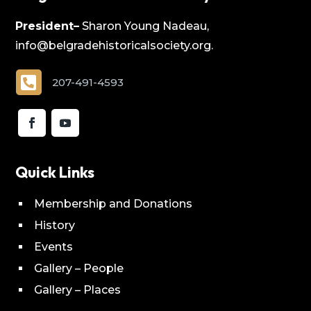
President–
Sharon Young Nadeau,
info@belgradehistoricalsociety.org.

207-491-4593
Quick Links
Membership and Donations
History
Events
Gallery – People
Gallery – Places