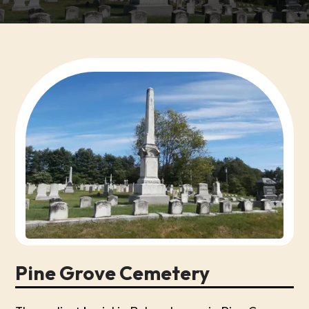
Pine Grove Cemetery