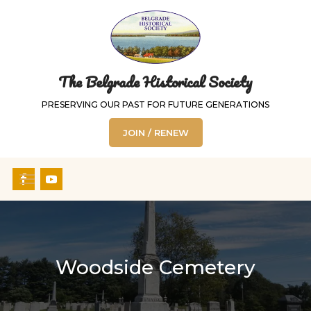
The Belgrade Historical Society
PRESERVING OUR PAST FOR FUTURE GENERATIONS
JOIN / RENEW
Woodside Cemetery